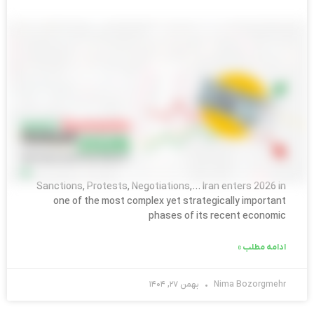
ENGLISH BLOG
Iran’s Economic Outlook 2026:What
Foreign Companies Must Understand
Sanctions, Protests, Negotiations,… Iran enters 2026 in
one of the most complex yet strategically important
phases of its recent economic
ادامه مطلب »
بهمن ۲۷, ۱۴۰۴
Nima Bozorgmehr