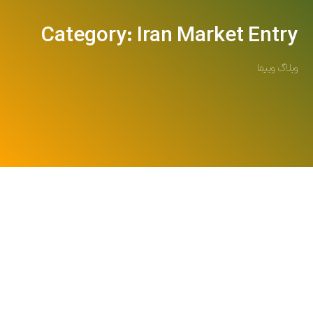
Category: Iran Market Entry
وبلاگ وبیما