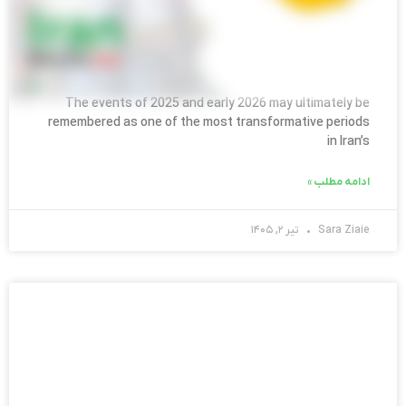
Iran After the War: What International
Companies Need to Know
The events of 2025 and early 2026 may ultimately be
remembered as one of the most transformative periods
in Iran’s
ادامه مطلب »
تیر ۲, ۱۴۰۵
Sara Ziaie