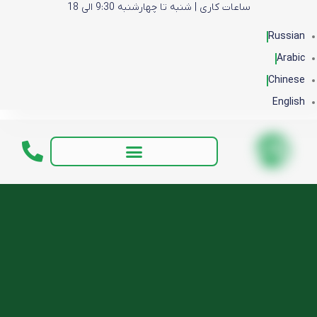
ساعات کاری | شنبه تا چهارشنبه 9:30 الی 18
Russian
Arabic
Chinese
English