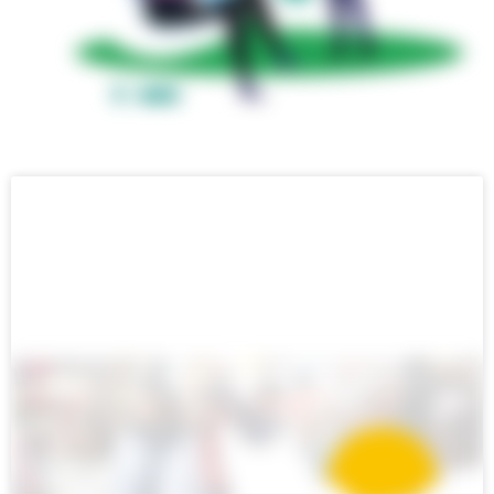
ENGLISH BLOG