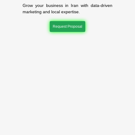
Grow your business in Iran with data-driven
marketing and local expertise.
Request Proposal