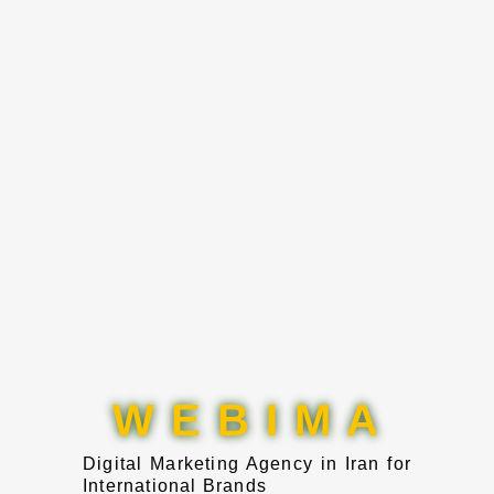
W E B I M A
Digital Marketing Agency in Iran for
International Brands