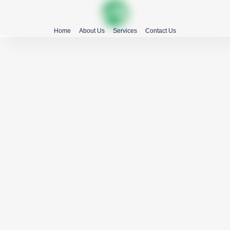
Home
About Us
Services
Contact Us