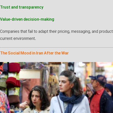
Trust and transparency
Value-driven decision-making
Companies that fail to adapt their pricing, messaging, and produc
current environment.
The Social Mood in Iran After the War