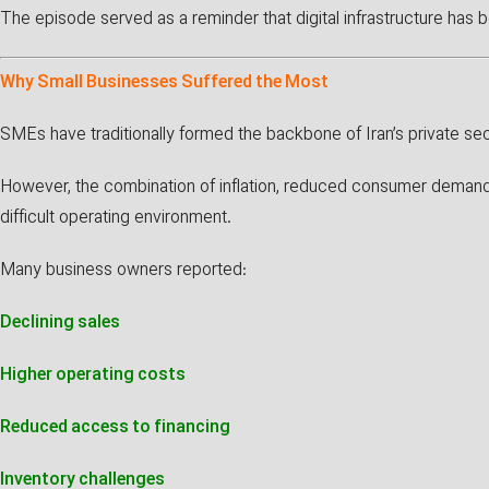
The episode served as a reminder that digital infrastructure has 
Why Small Businesses Suffered the Most
SMEs have traditionally formed the backbone of Iran’s private sec
However, the combination of inflation, reduced consumer demand, 
difficult operating environment.
Many business owners reported:
Declining sales
Higher operating costs
Reduced access to financing
Inventory challenges