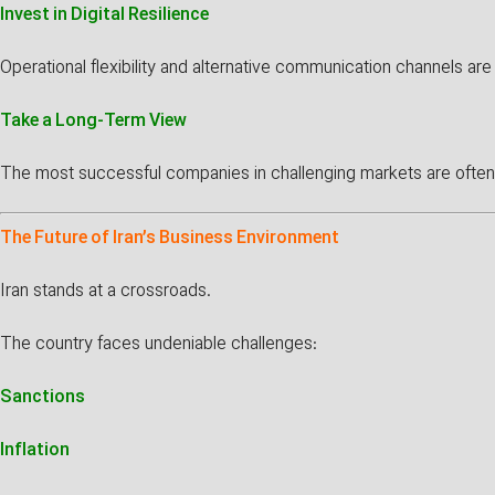
Invest in Digital Resilience
Operational flexibility and alternative communication channels ar
Take a Long-Term View
The most successful companies in challenging markets are often tho
The Future of Iran’s Business Environment
Iran stands at a crossroads.
The country faces undeniable challenges:
Sanctions
Inflation