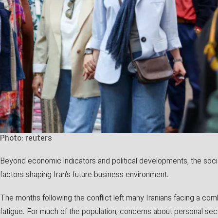
Photo: reuters
Beyond economic indicators and political developments, the soc
factors shaping Iran’s future business environment.
The months following the conflict left many Iranians facing a com
fatigue. For much of the population, concerns about personal secu