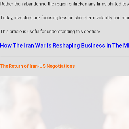
Rather than abandoning the region entirely, many firms shifted to
Today, investors are focusing less on short-term volatility and m
This article is useful for understanding this section:
How The Iran War Is Reshaping Business In The M
The Return of Iran-US Negotiations