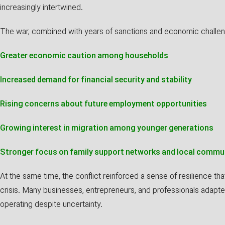
increasingly intertwined.
The war, combined with years of sanctions and economic challeng
Greater economic caution among households
Increased demand for financial security and stability
Rising concerns about future employment opportunities
Growing interest in migration among younger generations
Stronger focus on family support networks and local commu
At the same time, the conflict reinforced a sense of resilience th
crisis. Many businesses, entrepreneurs, and professionals adapte
operating despite uncertainty.