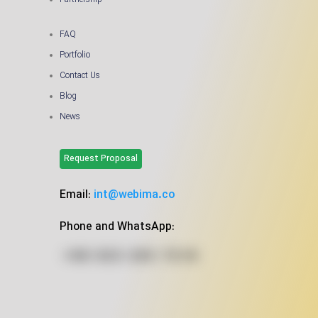
Partnership
FAQ
Portfolio
Contact Us
Blog
News
Request Proposal
Email:
int@webima.co
Phone and WhatsApp: