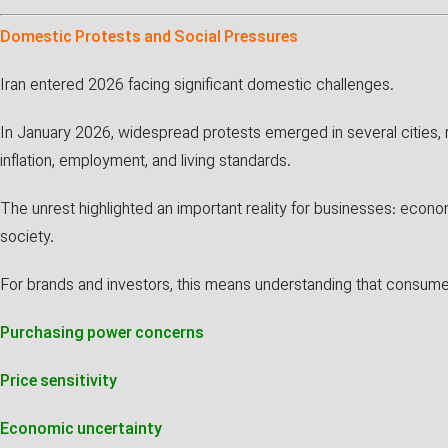
Domestic Protests and Social Pressures
Iran entered 2026 facing significant domestic challenges.
In January 2026, widespread protests emerged in several cities,
inflation, employment, and living standards.
The unrest highlighted an important reality for businesses: econo
society.
For brands and investors, this means understanding that consumer
Purchasing power concerns
Price sensitivity
Economic uncertainty