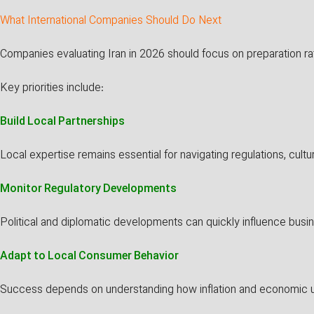
What International Companies Should Do Next
Companies evaluating Iran in 2026 should focus on preparation ra
Key priorities include:
Build Local Partnerships
Local expertise remains essential for navigating regulations, cult
Monitor Regulatory Developments
Political and diplomatic developments can quickly influence busi
Adapt to Local Consumer Behavior
Success depends on understanding how inflation and economic un