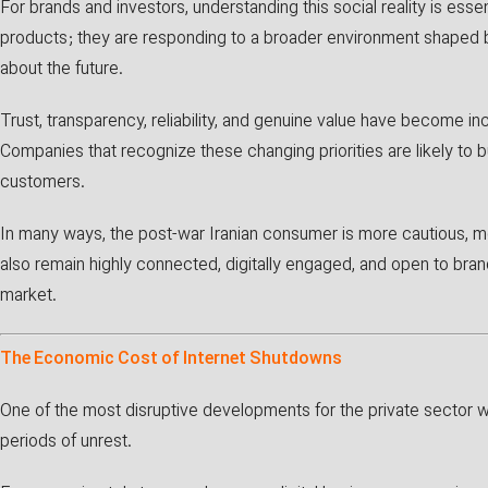
For brands and investors, understanding this social reality is ess
products; they are responding to a broader environment shaped 
about the future.
Trust, transparency, reliability, and genuine value have become i
Companies that recognize these changing priorities are likely to b
customers.
In many ways, the post-war Iranian consumer is more cautious, m
also remain highly connected, digitally engaged, and open to bra
market.
The Economic Cost of Internet Shutdowns
One of the most disruptive developments for the private sector 
periods of unrest.