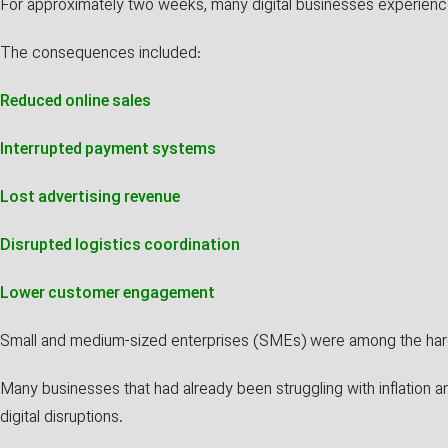
For approximately two weeks, many digital businesses experienc
The consequences included:
Reduced online sales
Interrupted payment systems
Lost advertising revenue
Disrupted logistics coordination
Lower customer engagement
Small and medium-sized enterprises (SMEs) were among the hard
Many businesses that had already been struggling with inflation
digital disruptions.