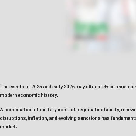
The events of 2025 and early 2026 may ultimately be remember
modern economic history.
A combination of military conflict, regional instability, rene
disruptions, inflation, and evolving sanctions has fundament
market.