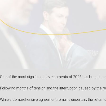
One of the most significant developments of 2026 has been the r
Following months of tension and the interruption caused by the re
While a comprehensive agreement remains uncertain, the return o