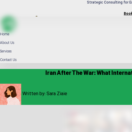
Strategic Consulting for E
Boo
Home
About Us
Services
Contact Us
Iran After The War: What Inter
Written by:
Sara Ziaie