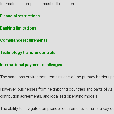
International companies must still consider:
Financial restrictions
Banking limitations
Compliance requirements
Technology transfer controls
International payment challenges
The sanctions environment remains one of the primary barriers pr
However, businesses from neighboring countries and parts of Asia
distribution agreements, and localized operating models.
The ability to navigate compliance requirements remains a key c