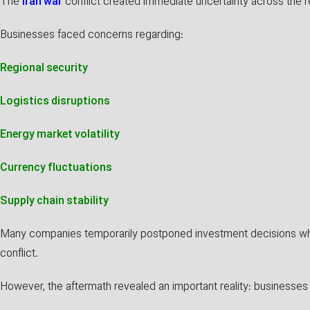
The
Iran war
conflict created immediate uncertainty across the r
Businesses faced concerns regarding:
Regional security
Logistics disruptions
Energy market volatility
Currency fluctuations
Supply chain stability
Many companies temporarily postponed investment decisions whi
conflict.
However, the aftermath revealed an important reality: businesses a