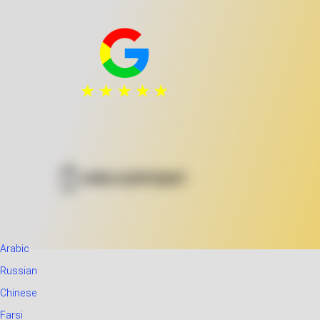
Arabic
Russian
Chinese
Farsi