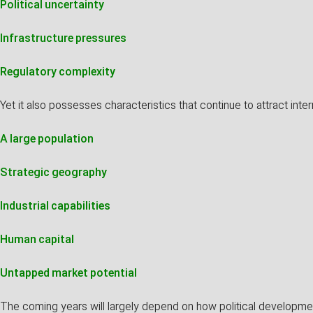
Political uncertainty
Infrastructure pressures
Regulatory complexity
Yet it also possesses characteristics that continue to attract intern
A large population
Strategic geography
Industrial capabilities
Human capital
Untapped market potential
The coming years will largely depend on how political developmen