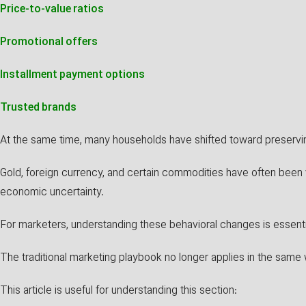
Price-to-value ratios
Promotional offers
Installment payment options
Trusted brands
At the same time, many households have shifted toward preserving
Gold, foreign currency, and certain commodities have often been 
economic uncertainty.
For marketers, understanding these behavioral changes is essenti
The traditional marketing playbook no longer applies in the same 
This article is useful for understanding this section: