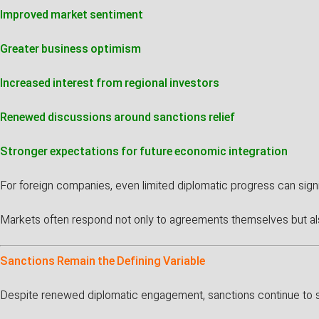
Improved market sentiment
Greater business optimism
Increased interest from regional investors
Renewed discussions around sanctions relief
Stronger expectations for future economic integration
For foreign companies, even limited diplomatic progress can signi
Markets often respond not only to agreements themselves but als
Sanctions Remain the Defining Variable
Despite renewed diplomatic engagement, sanctions continue to sh