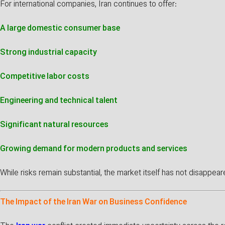
For international companies, Iran continues to offer:
A large domestic consumer base
Strong industrial capacity
Competitive labor costs
Engineering and technical talent
Significant natural resources
Growing demand for modern products and services
While risks remain substantial, the market itself has not disappe
The Impact of the Iran War on Business Confidence