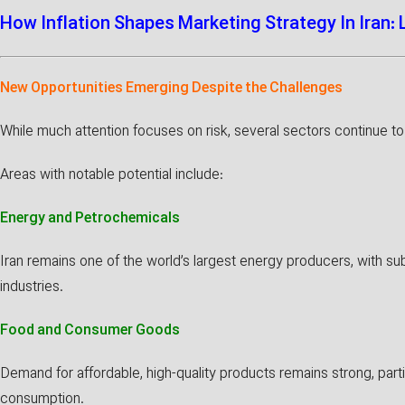
How Inflation Shapes Marketing Strategy In Iran:
New Opportunities Emerging Despite the Challenges
While much attention focuses on risk, several sectors continue to 
Areas with notable potential include:
Energy and Petrochemicals
Iran remains one of the world’s largest energy producers, with sub
industries.
Food and Consumer Goods
Demand for affordable, high-quality products remains strong, partic
consumption.