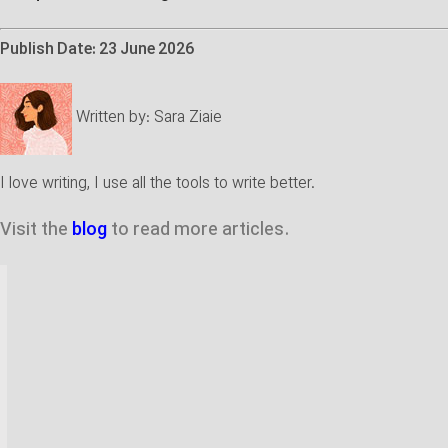
Publish Date: 23 June 2026
Written by:
Sara Ziaie
I love writing, I use all the tools to write better.
Visit the
blog
to read more articles.