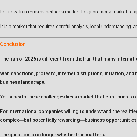
For now, Iran remains neither a market to ignore nor a market to 
It is a market that requires careful analysis, local understanding, 
Conclusion
The Iran of 2026 is different from the Iran that many interna
War, sanctions, protests, internet disruptions, inflation, and
business landscape.
Yet beneath these challenges lies a market that continues to 
For international companies willing to understand the realiti
complex—but potentially rewarding—business opportunities
The question is no longer whether Iran matters.