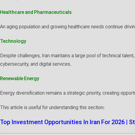
Healthcare and Pharmaceuticals
An aging population and growing healthcare needs continue drivi
Technology
Despite challenges, Iran maintains a large pool of technical talent
cybersecurity, and digital services.
Renewable Energy
Energy diversification remains a strategic priority, creating opport
This article is useful for understanding this section:
Top Investment Opportunities In Iran For 2026 | S