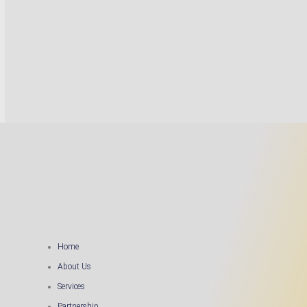
Home
About Us
Services