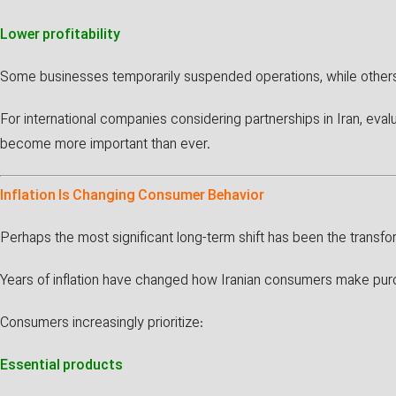
Lower profitability
Some businesses temporarily suspended operations, while others 
For international companies considering partnerships in Iran, evalua
become more important than ever.
Inflation Is Changing Consumer Behavior
Perhaps the most significant long-term shift has been the transf
Years of inflation have changed how Iranian consumers make pur
Consumers increasingly prioritize:
Essential products