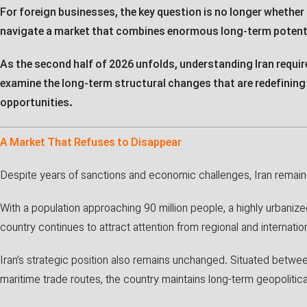
For foreign businesses, the key question is no longer whether 
navigate a market that combines enormous long-term potentia
As the second half of 2026 unfolds, understanding Iran requi
examine the long-term structural changes that are redefinin
opportunities.
A Market That Refuses to Disappear
Despite years of sanctions and economic challenges, Iran remain
With a population approaching 90 million people, a highly urbanize
country continues to attract attention from regional and internatio
Iran’s strategic position also remains unchanged. Situated betwee
maritime trade routes, the country maintains long-term geopoliti