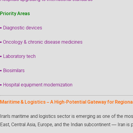
Priority Areas
▪ Diagnostic devices
▪ Oncology & chronic disease medicines
▪ Laboratory tech
▪ Biosimilars
▪ Hospital equipment modernization
Maritime & Logistics – A High-Potential Gateway for Regiona
Iran’s maritime and logistics sector is emerging as one of the mo
East, Central Asia, Europe, and the Indian subcontinent — Iran is