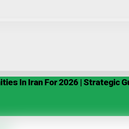
ies In Iran For 2026 | Strategic G