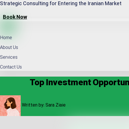
Strategic Consulting for Entering the Iranian Market
Book Now
Home
About Us
Services
Contact Us
Top Investment Opportunit
Written by:
Sara Ziaie