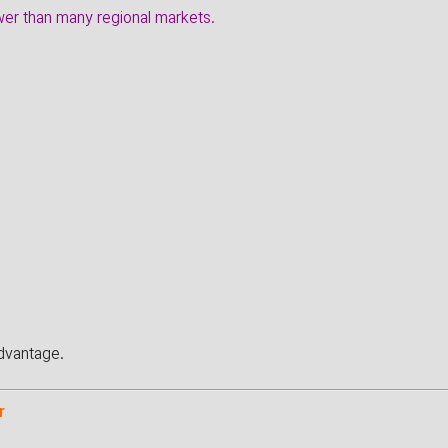
wer than many regional markets.
dvantage.
r