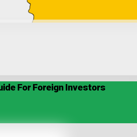
uide For Foreign Investors