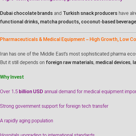
Dubai chocolate brands
and
Turkish snack producers
have alr
functional drinks, matcha products, coconut-based beverag
Pharmaceuticals & Medical Equipment – High Growth, Low C
Iran has one of the Middle East’s most sophisticated pharma ec
But it still depends on
foreign raw materials
,
medical devices
,
l
Why Invest
Over 1.5
billion USD
annual demand for medical equipment impo
Strong government support for foreign tech transfer
A rapidly aging population
Hospitals upgrading to international standards