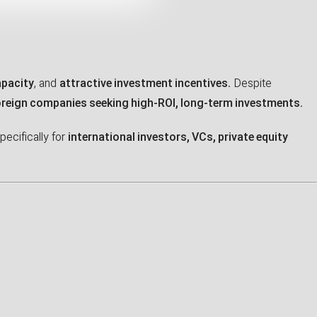
apacity
, and
attractive investment incentives
. Despite
oreign companies seeking high-ROI, long-term investments
.
pecifically for
international investors, VCs, private equity