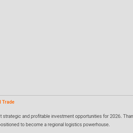
l Trade
st strategic and profitable investment opportunities for 2026. Th
 positioned to become a regional logistics powerhouse.