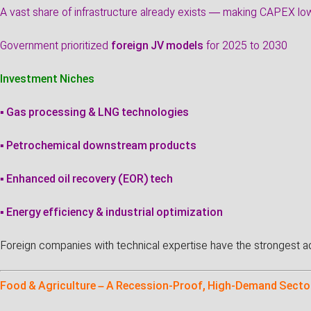
A vast share of infrastructure already exists — making CAPEX lo
Government prioritized
foreign JV models
for 2025 to 2030
Investment Niches
▪ Gas processing & LNG technologies
▪ Petrochemical downstream products
▪ Enhanced oil recovery (EOR) tech
▪ Energy efficiency & industrial optimization
Foreign companies with technical expertise have the strongest a
Food & Agriculture – A Recession-Proof, High-Demand Secto