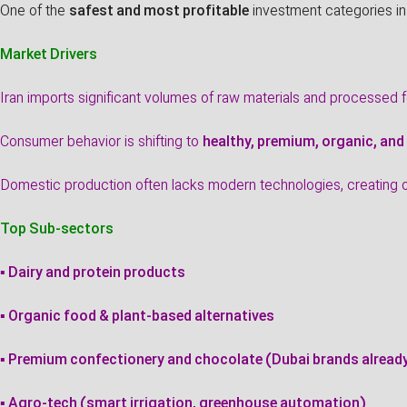
One of the
safest and most profitable
investment categories in
Market Drivers
Iran imports significant volumes of raw materials and processed 
Consumer behavior is shifting to
healthy, premium, organic, and
Domestic production often lacks modern technologies, creating op
Top Sub-sectors
▪ Dairy and protein products
▪ Organic food & plant-based alternatives
▪ Premium confectionery and chocolate (Dubai brands alrea
▪ Agro-tech (smart irrigation, greenhouse automation)