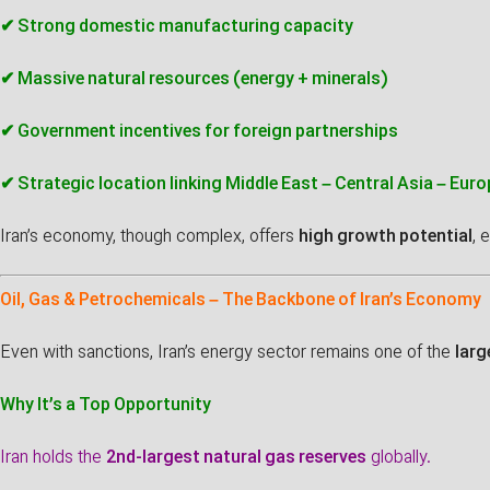
✔ Strong domestic manufacturing capacity
✔ Massive natural resources (energy + minerals)
✔ Government incentives for foreign partnerships
✔ Strategic location linking Middle East – Central Asia – Euro
Iran’s economy, though complex, offers
high growth potential
, 
Oil, Gas & Petrochemicals – The Backbone of Iran’s Economy
Even with sanctions, Iran’s energy sector remains one of the
larg
Why It’s a Top Opportunity
Iran holds the
2nd-largest natural gas reserves
globally.