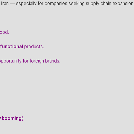
 Iran — especially for companies seeking supply chain expansion
food.
 functional
products.
portunity for foreign brands.
dy booming)