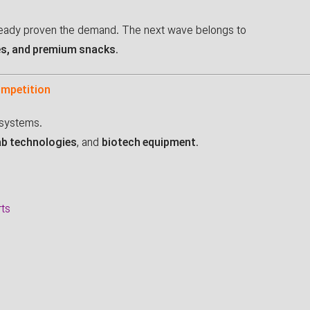
eady proven the demand. The next wave belongs to
es, and premium snacks
.
ompetition
osystems.
ab technologies
, and
biotech equipment
.
rts