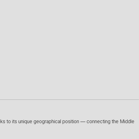
anks to its unique geographical position — connecting the Middle