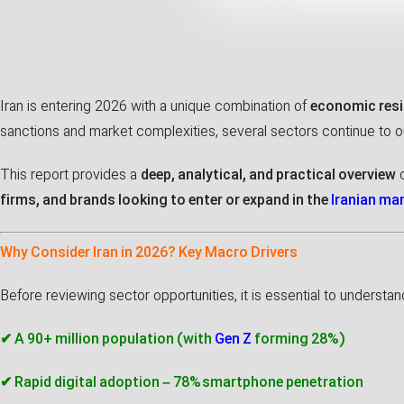
Iran is entering 2026 with a unique combination of
economic resi
sanctions and market complexities, several sectors continue to 
This report provides a
deep, analytical, and practical overview
o
firms, and brands looking to enter or expand in the
Iranian ma
Why Consider Iran in 2026? Key Macro Drivers
Before reviewing sector opportunities, it is essential to understa
✔ A 90+ million population (with
Gen Z
forming 28%)
✔ Rapid digital adoption – 78% smartphone penetration