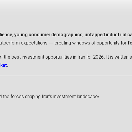
lience
,
young consumer demographics
,
untapped industrial c
outperform expectations — creating windows of opportunity for
f
f the best investment opportunities in Iran for 2026. It is written s
rket
.
nd the forces shaping Iran’s investment landscape: