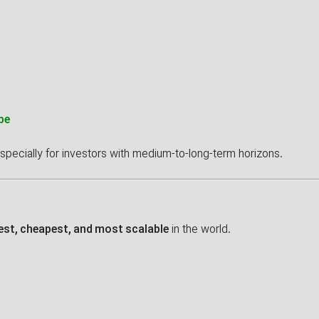
pe
especially for investors with medium-to-long-term horizons.
est, cheapest, and most scalable
in the world.